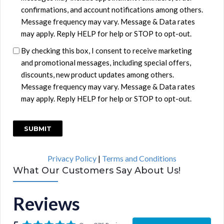
i
confirmations, and account notifications among others.
t
Message frequency may vary. Message & Data rates
l
may apply. Reply HELP for help or STOP to opt-out.
e
By checking this box, I consent to receive marketing
d
and promotional messages, including special offers,
discounts, new product updates among others.
Message frequency may vary. Message & Data rates
may apply. Reply HELP for help or STOP to opt-out.
C
A
P
Privacy Policy
|
Terms and Conditions
T
What Our Customers Say About Us!
C
H
Reviews
A