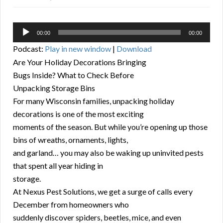
Audio
00:00
00:00
Player
Podcast:
Play in new window
|
Download
Are Your Holiday Decorations Bringing
Bugs Inside? What to Check Before
Unpacking Storage Bins
For many Wisconsin families, unpacking holiday
decorations is one of the most exciting
moments of the season. But while you’re opening up those
bins of wreaths, ornaments, lights,
and garland… you may also be waking up uninvited pests
that spent all year hiding in
storage.
At Nexus Pest Solutions, we get a surge of calls every
December from homeowners who
suddenly discover spiders, beetles, mice, and even