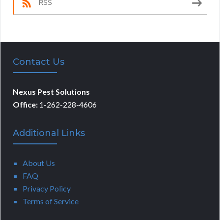
RSS
Contact Us
Nexus Pest Solutions
Office:
1-262-228-4606
Additional Links
About Us
FAQ
Privacy Policy
Terms of Service