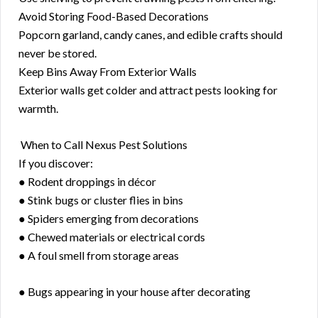
Avoid Storing Food-Based Decorations
Popcorn garland, candy canes, and edible crafts should
never be stored.
Keep Bins Away From Exterior Walls
Exterior walls get colder and attract pests looking for
warmth.
️ When to Call Nexus Pest Solutions
If you discover:
● Rodent droppings in décor
● Stink bugs or cluster flies in bins
● Spiders emerging from decorations
● Chewed materials or electrical cords
● A foul smell from storage areas
● Bugs appearing in your house after decorating