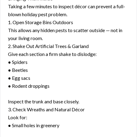
Taking a few minutes to inspect décor can prevent a full-
blown holiday pest problem.
1. Open Storage Bins Outdoors
This allows any hidden pests to scatter outside — not in
your living room.
2. Shake Out Artificial Trees & Garland
Give each section a firm shake to dislodge:
● Spiders
● Beetles
● Egg sacs
● Rodent droppings
Inspect the trunk and base closely.
3. Check Wreaths and Natural Décor
Look for:
● Small holes in greenery