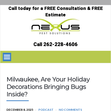
Call today for a FREE Consultation & FREE
Estimate
Call 262-228-4606
Milwaukee, Are Your Holiday
Decorations Bringing Bugs
Inside?
DECEMBER 8, 2025
PODCAST
NO COMMENTS