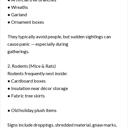
● Wreaths
● Garland
● Ornament boxes
They typically avoid people, but sudden sightings can
cause panic — especially during
gatherings.
2. Rodents (Mice & Rats)
Rodents frequently nest inside:
● Cardboard boxes
● Insulation near décor storage
● Fabric tree skirts
● Old holiday plush items
Signs include droppings, shredded material, gnaw marks,