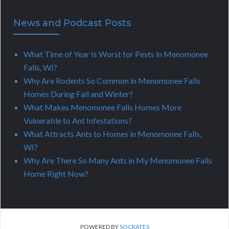
News and Podcast Posts
What Time of Year Is Worst for Pests in Menomonee
Falls, WI?
Why Are Rodents So Common in Menomonee Falls
Homes During Fall and Winter?
What Makes Menomonee Falls Homes More
Vulnerable to Ant Infestations?
What Attracts Ants to Homes in Menomonee Falls,
WI?
Why Are There So Many Ants in My Menomonee Falls
Home Right Now?
POWERED BY
SOCRATES