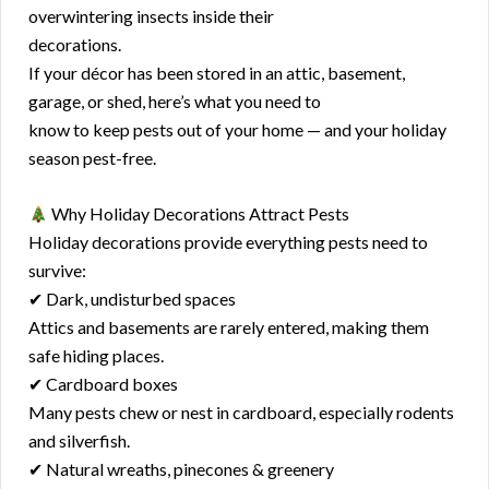
overwintering insects inside their
decorations.
If your décor has been stored in an attic, basement,
garage, or shed, here’s what you need to
know to keep pests out of your home — and your holiday
season pest-free.
Why Holiday Decorations Attract Pests
Holiday decorations provide everything pests need to
survive:
✔ Dark, undisturbed spaces
Attics and basements are rarely entered, making them
safe hiding places.
✔ Cardboard boxes
Many pests chew or nest in cardboard, especially rodents
and silverfish.
✔ Natural wreaths, pinecones & greenery