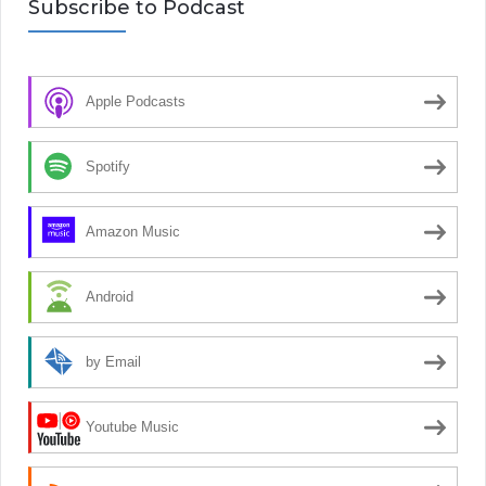
Subscribe to Podcast
Apple Podcasts
Spotify
Amazon Music
Android
by Email
Youtube Music