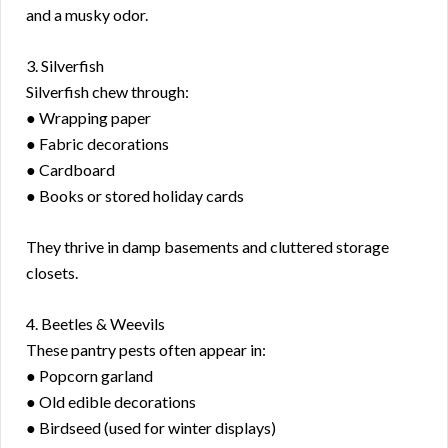
and a musky odor.
3. Silverfish
Silverfish chew through:
● Wrapping paper
● Fabric decorations
● Cardboard
● Books or stored holiday cards
They thrive in damp basements and cluttered storage
closets.
4. Beetles & Weevils
These pantry pests often appear in:
● Popcorn garland
● Old edible decorations
● Birdseed (used for winter displays)