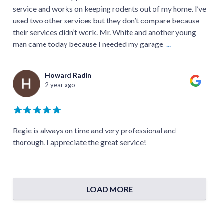
service and works on keeping rodents out of my home. I’ve
used two other services but they don’t compare because
their services didn’t work. Mr. White and another young
man came today because I needed my garage
...
Howard Radin
2 year ago
Regie is always on time and very professional and
thorough. I appreciate the great service!
LOAD MORE