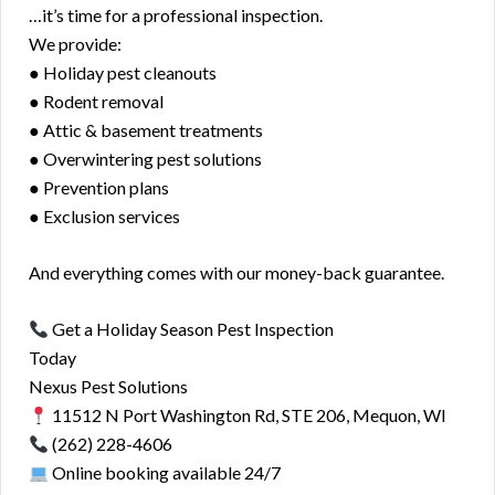
…it’s time for a professional inspection.
We provide:
● Holiday pest cleanouts
● Rodent removal
● Attic & basement treatments
● Overwintering pest solutions
● Prevention plans
● Exclusion services
And everything comes with our money-back guarantee.
Get a Holiday Season Pest Inspection
Today
Nexus Pest Solutions
11512 N Port Washington Rd, STE 206, Mequon, WI
(262) 228-4606
Online booking available 24/7