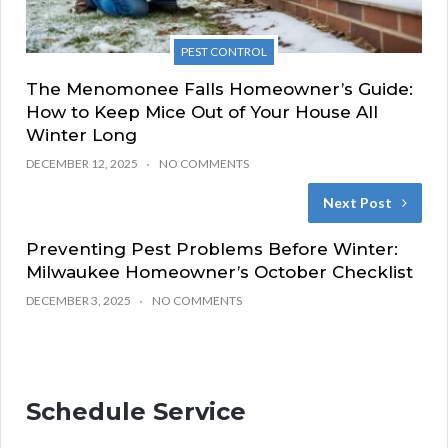
PEST CONTROL
The Menomonee Falls Homeowner’s Guide:
How to Keep Mice Out of Your House All
Winter Long
DECEMBER 12, 2025
NO COMMENTS
Next Post
Preventing Pest Problems Before Winter:
Milwaukee Homeowner’s October Checklist
DECEMBER 3, 2025
NO COMMENTS
Schedule Service