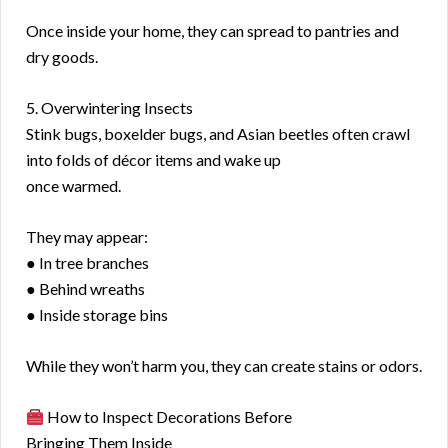
Once inside your home, they can spread to pantries and
dry goods.
5. Overwintering Insects
Stink bugs, boxelder bugs, and Asian beetles often crawl
into folds of décor items and wake up
once warmed.
They may appear:
● In tree branches
● Behind wreaths
● Inside storage bins
While they won’t harm you, they can create stains or odors.
How to Inspect Decorations Before
Bringing Them Inside