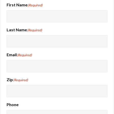
First Name
(Required)
Last Name
(Required)
Email
(Required)
Zip
(Required)
Phone