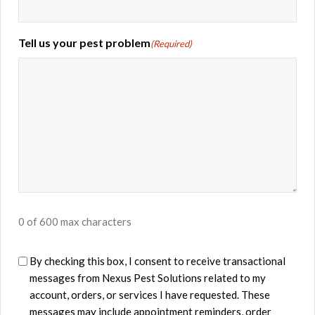
Tell us your pest problem
(Required)
0 of 600 max characters
U
By checking this box, I consent to receive transactional
messages from ​Nexus Pest Solutions related to my
n
account, orders, or services I have requested. These
t
messages may include appointment reminders, order