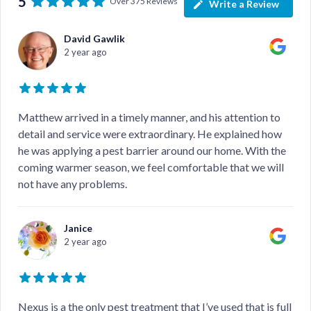
5
Over 375 Reviews
Write a Review
David Gawlik
2 year ago
Matthew arrived in a timely manner, and his attention to
detail and service were extraordinary. He explained how
he was applying a pest barrier around our home. With the
coming warmer season, we feel comfortable that we will
not have any problems.
Janice
2 year ago
Nexus is a the only pest treatment that I’ve used that is full