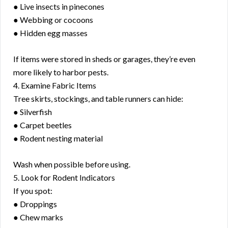
● Live insects in pinecones
● Webbing or cocoons
● Hidden egg masses
If items were stored in sheds or garages, they’re even
more likely to harbor pests.
4. Examine Fabric Items
Tree skirts, stockings, and table runners can hide:
● Silverfish
● Carpet beetles
● Rodent nesting material
Wash when possible before using.
5. Look for Rodent Indicators
If you spot:
● Droppings
● Chew marks