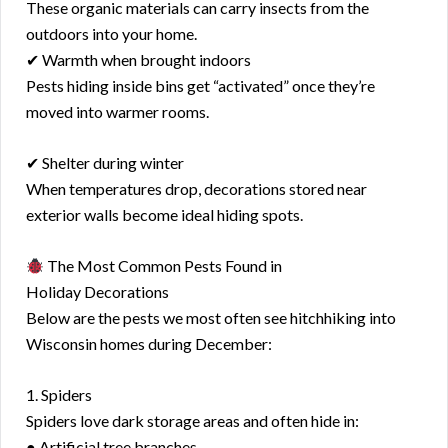
These organic materials can carry insects from the
outdoors into your home.
✔ Warmth when brought indoors
Pests hiding inside bins get “activated” once they’re
moved into warmer rooms.
✔ Shelter during winter
When temperatures drop, decorations stored near
exterior walls become ideal hiding spots.
The Most Common Pests Found in
Holiday Decorations
Below are the pests we most often see hitchhiking into
Wisconsin homes during December:
1. Spiders
Spiders love dark storage areas and often hide in:
● Artificial tree branches