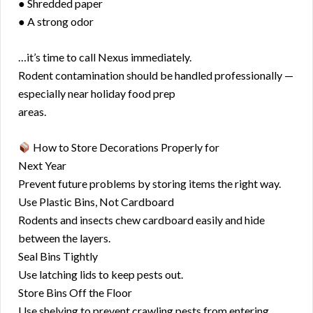
● Shredded paper
● A strong odor
…it’s time to call Nexus immediately.
Rodent contamination should be handled professionally —
especially near holiday food prep
areas.
How to Store Decorations Properly for
Next Year
Prevent future problems by storing items the right way.
Use Plastic Bins, Not Cardboard
Rodents and insects chew cardboard easily and hide
between the layers.
Seal Bins Tightly
Use latching lids to keep pests out.
Store Bins Off the Floor
Use shelving to prevent crawling pests from entering.