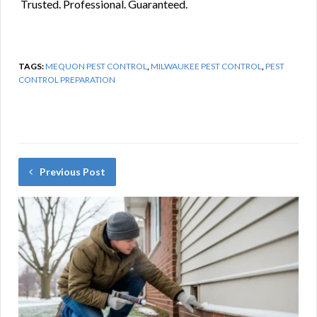
️ Trusted. Professional. Guaranteed.
TAGS:
MEQUON PEST CONTROL
,
MILWAUKEE PEST CONTROL
,
PEST
CONTROL PREPARATION
Previous Post