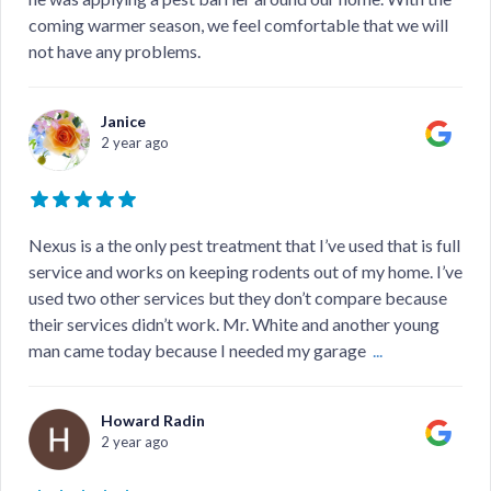
coming warmer season, we feel comfortable that we will
not have any problems.
Janice
2 year ago
Nexus is a the only pest treatment that I’ve used that is full
service and works on keeping rodents out of my home. I’ve
used two other services but they don’t compare because
their services didn’t work. Mr. White and another young
man came today because I needed my garage
...
Howard Radin
2 year ago