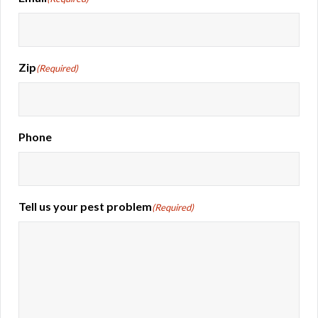
Zip
(Required)
Phone
Tell us your pest problem
(Required)