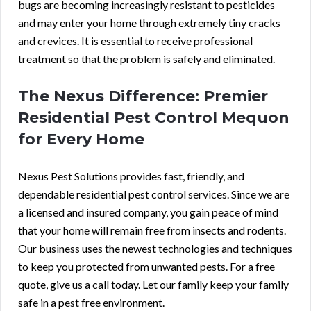
bugs are becoming increasingly resistant to pesticides
and may enter your home through extremely tiny cracks
and crevices. It is essential to receive professional
treatment so that the problem is safely and eliminated.
The Nexus Difference: Premier
Residential Pest Control Mequon
for Every Home
Nexus Pest Solutions provides fast, friendly, and
dependable residential pest control services. Since we are
a licensed and insured company, you gain peace of mind
that your home will remain free from insects and rodents.
Our business uses the newest technologies and techniques
to keep you protected from unwanted pests. For a
free
quote
, give us a call today. Let our family keep your family
safe in a pest free environment.