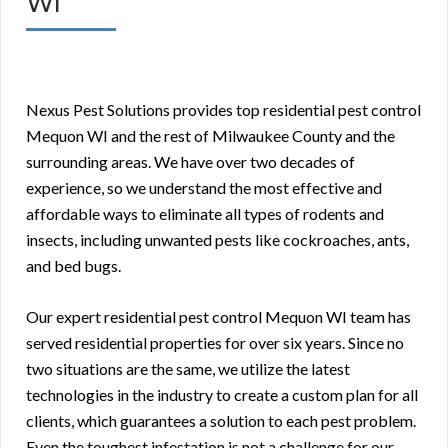
WI
Nexus Pest Solutions provides top residential pest control
Mequon WI and the rest of Milwaukee County and the
surrounding areas. We have over two decades of
experience, so we understand the most effective and
affordable ways to eliminate all types of rodents and
insects, including unwanted pests like cockroaches, ants,
and bed bugs.
Our expert residential pest control Mequon WI team has
served residential properties for over six years. Since no
two situations are the same, we utilize the latest
technologies in the industry to create a custom plan for all
clients, which guarantees a solution to each pest problem.
Even the toughest infestation is not a challenge for our