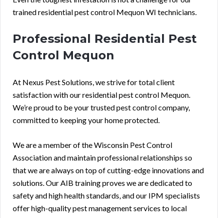
trained residential pest control Mequon WI technicians.
Professional Residential Pest
Control Mequon
At Nexus Pest Solutions, we strive for total client
satisfaction with our residential pest control Mequon.
We’re proud to be your trusted pest control company,
committed to keeping your home protected.
We are a member of the Wisconsin Pest Control
Association and maintain professional relationships so
that we are always on top of cutting-edge innovations and
solutions. Our AIB training proves we are dedicated to
safety and high health standards, and our IPM specialists
offer high-quality pest management services to local