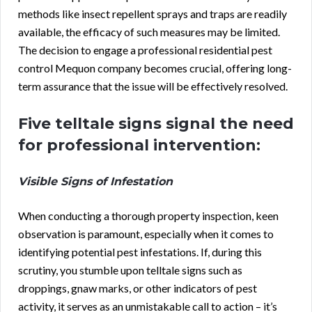
methods like insect repellent sprays and traps are readily
available, the efficacy of such measures may be limited.
The decision to engage a professional residential pest
control Mequon company becomes crucial, offering long-
term assurance that the issue will be effectively resolved.
Five telltale signs signal the need
for professional intervention:
Visible Signs of Infestation
When conducting a thorough property inspection, keen
observation is paramount, especially when it comes to
identifying potential pest infestations. If, during this
scrutiny, you stumble upon telltale signs such as
droppings, gnaw marks, or other indicators of pest
activity, it serves as an unmistakable call to action – it’s