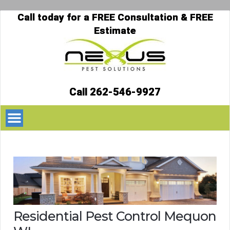
Call today for a FREE Consultation & FREE
Estimate
Call 262-546-9927
Residential Pest Control Mequon