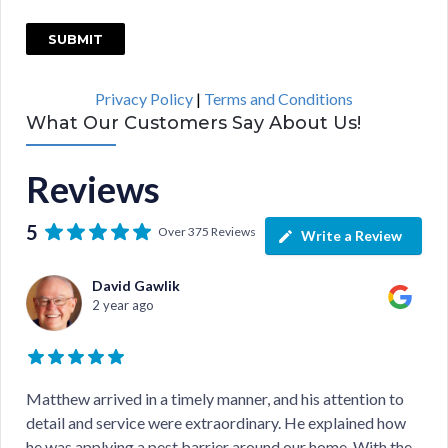
C
A
P
Privacy Policy
|
Terms and Conditions
T
What Our Customers Say About Us!
C
H
Reviews
A
5
Over 375 Reviews
Write a Review
David Gawlik
2 year ago
Matthew arrived in a timely manner, and his attention to
detail and service were extraordinary. He explained how
he was applying a pest barrier around our home. With the