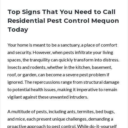
Top Signs That You Need to Call
Residential Pest Control Mequon
Today
Your home is meant to be a sanctuary, a place of comfort
and security. However, when pests infiltrate your living
spaces, the tranquility can quickly transform into distress.
Insects and rodents, whether in the kitchen, basement,
roof, or garden, can become a severe pest problem if
ignored. The repercussions range from structural damage
to potential health issues, making it imperative to remain
vigilant against these unwanted intruders.
A multitude of pests, including ants, termites, bed bugs,
and mice, each present unique challenges, demanding a
proactive approach to pest control. While do-it-yourself