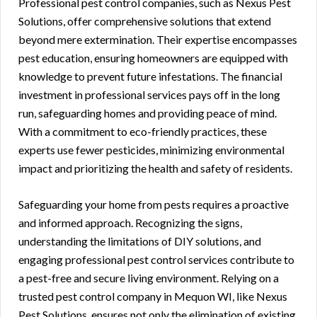
Professional pest control companies, such as Nexus Pest
Solutions, offer comprehensive solutions that extend
beyond mere extermination. Their expertise encompasses
pest education, ensuring homeowners are equipped with
knowledge to prevent future infestations. The financial
investment in professional services pays off in the long
run, safeguarding homes and providing peace of mind.
With a commitment to eco-friendly practices, these
experts use fewer pesticides, minimizing environmental
impact and prioritizing the health and safety of residents.
Safeguarding your home from pests requires a proactive
and informed approach. Recognizing the signs,
understanding the limitations of DIY solutions, and
engaging professional pest control services contribute to
a pest-free and secure living environment. Relying on a
trusted pest control company in Mequon WI, like Nexus
Pest Solutions, ensures not only the elimination of existing