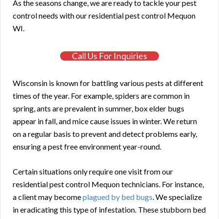
As the seasons change, we are ready to tackle your pest
control needs with our residential pest control Mequon
WI.
Call Us For Inquiries
Wisconsin is known for battling various pests at different
times of the year. For example, spiders are common in
spring, ants are prevalent in summer, box elder bugs
appear in fall, and mice cause issues in winter. We return
on a regular basis to prevent and detect problems early,
ensuring a pest free environment year-round.
Certain situations only require one visit from our
residential pest control Mequon technicians. For instance,
a client may become
plagued by bed bugs
. We specialize
in eradicating this type of infestation. These stubborn bed