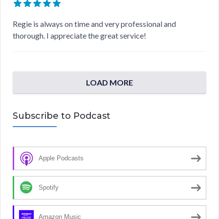
Regie is always on time and very professional and
thorough. I appreciate the great service!
LOAD MORE
Subscribe to Podcast
Apple Podcasts
Spotify
Amazon Music