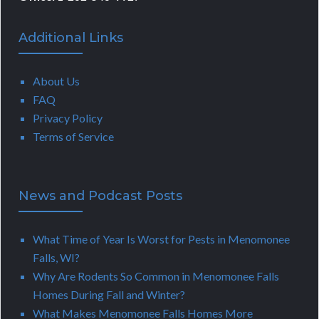
Additional Links
About Us
FAQ
Privacy Policy
Terms of Service
News and Podcast Posts
What Time of Year Is Worst for Pests in Menomonee
Falls, WI?
Why Are Rodents So Common in Menomonee Falls
Homes During Fall and Winter?
What Makes Menomonee Falls Homes More