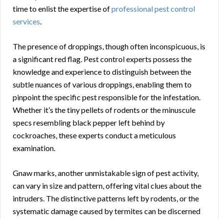
time to enlist the expertise of
professional pest control
services
.
The presence of droppings, though often inconspicuous, is
a significant red flag. Pest control experts possess the
knowledge and experience to distinguish between the
subtle nuances of various droppings, enabling them to
pinpoint the specific pest responsible for the infestation.
Whether it’s the tiny pellets of rodents or the minuscule
specs resembling black pepper left behind by
cockroaches, these experts conduct a meticulous
examination.
Gnaw marks, another unmistakable sign of pest activity,
can vary in size and pattern, offering vital clues about the
intruders. The distinctive patterns left by rodents, or the
systematic damage caused by termites can be discerned