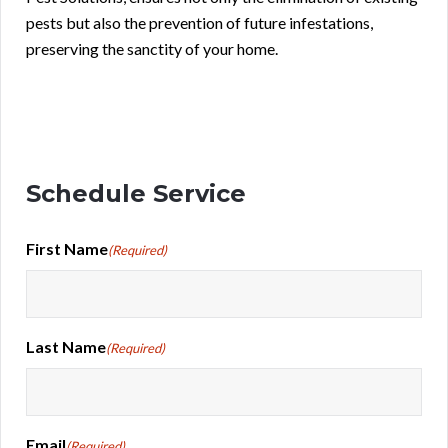
pests but also the prevention of future infestations,
preserving the sanctity of your home.
Schedule Service
First Name
(Required)
Last Name
(Required)
Email
(Required)