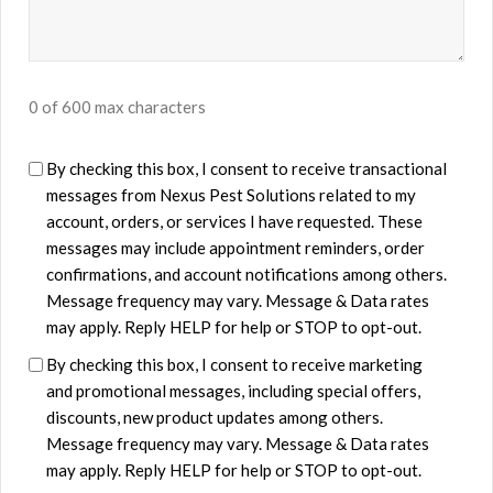
0 of 600 max characters
U
By checking this box, I consent to receive transactional
messages from ​Nexus Pest Solutions related to my
n
account, orders, or services I have requested. These
t
messages may include appointment reminders, order
i
confirmations, and account notifications among others.
t
Message frequency may vary. Message & Data rates
l
may apply. Reply HELP for help or STOP to opt-out.
e
By checking this box, I consent to receive marketing
d
and promotional messages, including special offers,
discounts, new product updates among others.
Message frequency may vary. Message & Data rates
may apply. Reply HELP for help or STOP to opt-out.