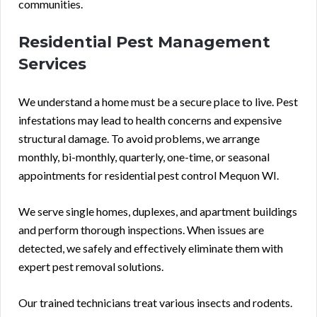
communities.
Residential Pest Management
Services
We understand a home must be a secure place to live. Pest
infestations may lead to health concerns and expensive
structural damage. To avoid problems, we arrange
monthly, bi-monthly, quarterly, one-time, or seasonal
appointments for residential pest control Mequon WI.
We serve single homes, duplexes, and apartment buildings
and perform thorough inspections. When issues are
detected, we safely and effectively eliminate them with
expert pest removal solutions.
Our trained technicians treat various insects and rodents.