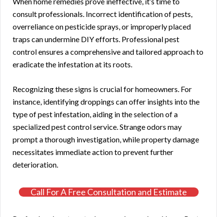
When home remedies prove ineffective, it’s time to
consult professionals. Incorrect identification of pests,
overreliance on pesticide sprays, or improperly placed
traps can undermine DIY efforts. Professional pest
control ensures a comprehensive and tailored approach to
eradicate the infestation at its roots.
Recognizing these signs is crucial for homeowners. For
instance, identifying droppings can offer insights into the
type of pest infestation, aiding in the selection of a
specialized pest control service. Strange odors may
prompt a thorough investigation, while property damage
necessitates immediate action to prevent further
deterioration.
Call For A Free Consultation and Estimate