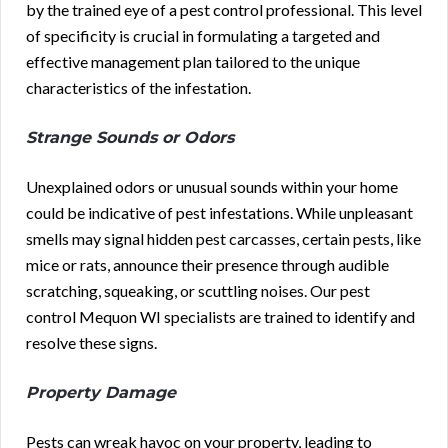
by the trained eye of a pest control professional. This level
of specificity is crucial in formulating a targeted and
effective management plan tailored to the unique
characteristics of the infestation.
Strange Sounds or Odors
Unexplained odors or unusual sounds within your home
could be indicative of pest infestations. While unpleasant
smells may signal hidden pest carcasses, certain pests, like
mice or rats, announce their presence through audible
scratching, squeaking, or scuttling noises. Our pest
control Mequon WI specialists are trained to identify and
resolve these signs.
Property Damage
Pests can wreak havoc on your property, leading to