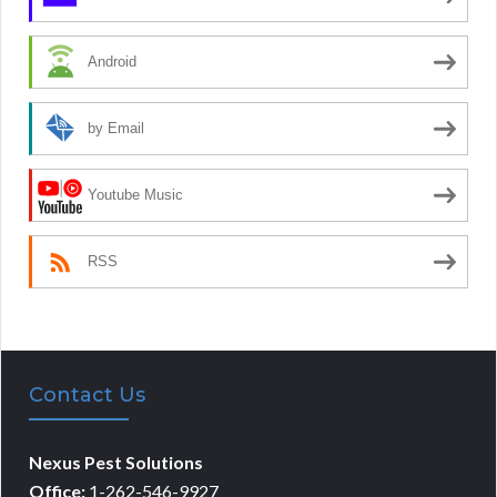
Android
by Email
Youtube Music
RSS
Contact Us
Nexus Pest Solutions
Office:
1-262-546-9927