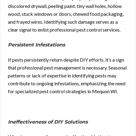
discolored drywall, peeling paint, tiny wall holes, hollow
wood, stuck windows or doors, chewed food packaging,
and frayed wires. Identifying such damage serves as a
clear signal to enlist professional pest control services.
Persistent Infestations
If pests persistently return despite DIY efforts, it’s a sign
that professional pest management is necessary. Seasonal
patterns or lack of expertise in identifying pests may
contribute to ongoing infestations, emphasizing the need
for specialized pest control strategies in Mequon WI.
Ineffectiveness of DIY Solutions