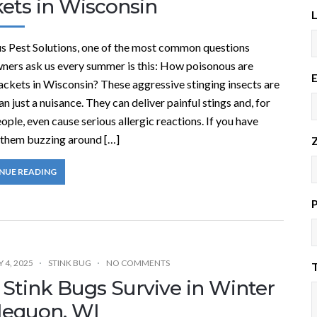
kets in Wisconsin
s Pest Solutions, one of the most common questions
ers ask us every summer is this: How poisonous are
E
ackets in Wisconsin? These aggressive stinging insects are
n just a nuisance. They can deliver painful stings and, for
ple, even cause serious allergic reactions. If you have
 them buzzing around […]
Z
NUE READING
 4, 2025
STINK BUG
NO COMMENTS
T
 Stink Bugs Survive in Winter
Mequon, WI