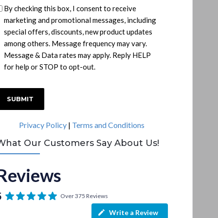
By checking this box, I consent to receive
marketing and promotional messages, including
special offers, discounts, new product updates
among others. Message frequency may vary.
Message & Data rates may apply. Reply HELP
for help or STOP to opt-out.
C
A
P
Privacy Policy
|
Terms and Conditions
T
C
What Our Customers Say About Us!
H
A
Reviews
5
Over 375 Reviews
Write a Review