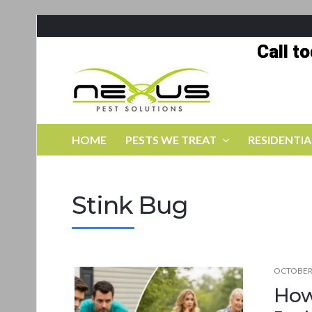
Call t
HOME
PESTS WE TREAT
RESIDENTIA
Stink Bug
OCTOBER 
How