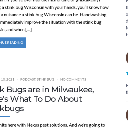
N
g a stink bug Wisconsin with your hands, you’ll know how
t
o
 a nuisance a stink bug Wisconsin can be. Handwashing
d
immediately improve the situation with the stink bug
M
in, and when […]
b
NUE READING
10, 2021
PODCAST
,
STINK BUG
NO COMMENTS
R
k Bugs are in Milwaukee,
t
e’s What To Do About
nkbugs
ite here with Nexus pest solutions. And we’re going to