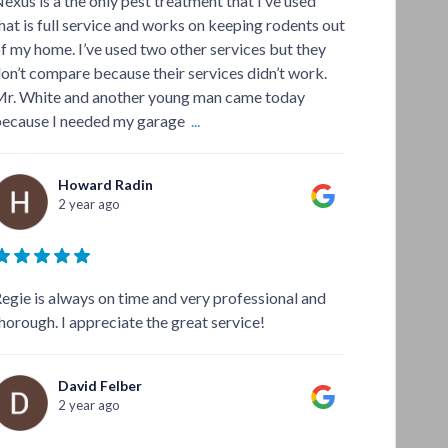
exus is a the only pest treatment that I’ve used
hat is full service and works on keeping rodents out
f my home. I’ve used two other services but they
on’t compare because their services didn’t work.
r. White and another young man came today
ecause I needed my garage
...
Howard Radin
2 year ago
egie is always on time and very professional and
horough. I appreciate the great service!
David Felber
2 year ago