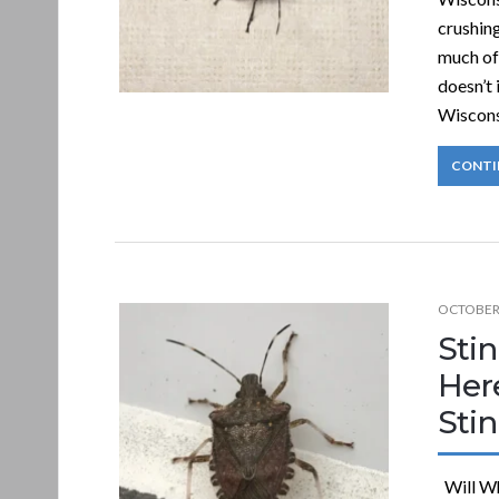
crushin
much of
doesn’t 
Wiscons
CONTI
OCTOBER 
Stin
Her
Sti
Will Wh