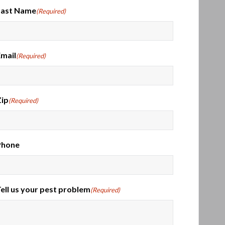
Last Name
(Required)
mail
(Required)
ip
(Required)
Phone
ell us your pest problem
(Required)