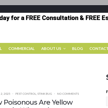
oday for a FREE Consultation & FREE E
L
COMMERCIAL
ABOUT US
BLOG
CONTACT
F
2, 2025
PEST CONTROL
,
STINK BUG
NO COMMENTS
 Poisonous Are Yellow