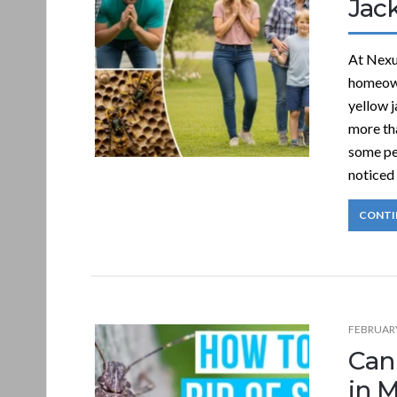
Jac
At Nexu
homeown
yellow j
more tha
some peo
noticed
CONTI
FEBRUARY
Can
in 