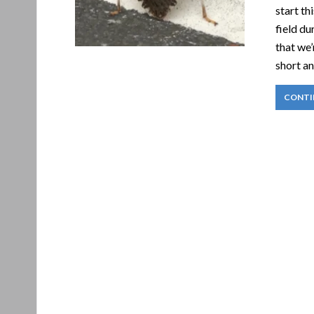
start th
field du
that we’
short an
CONTI