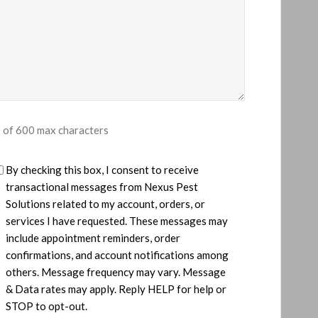
 of 600 max characters
U
By checking this box, I consent to receive
transactional messages from ​Nexus Pest
Solutions related to my account, orders, or
services I have requested. These messages may
include appointment reminders, order
confirmations, and account notifications among
others. Message frequency may vary. Message
& Data rates may apply. Reply HELP for help or
d
STOP to opt-out.