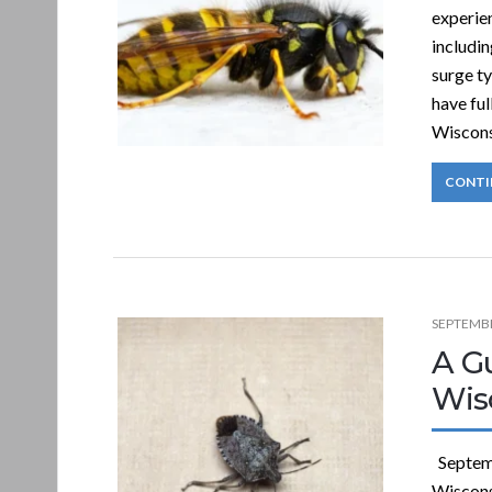
experien
includin
surge t
have ful
Wiscons
CONTI
SEPTEMBE
A Gu
Wis
Septemb
Wisconsi