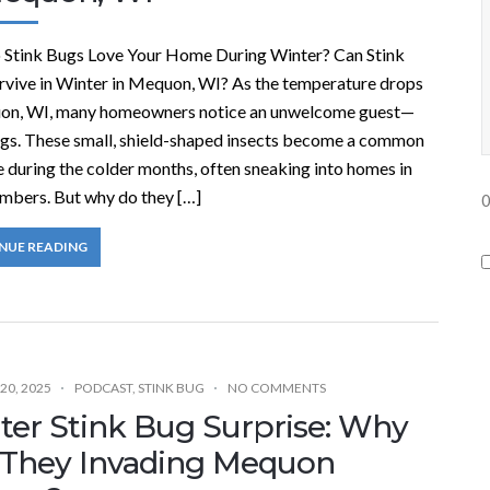
Stink Bugs Love Your Home During Winter? Can Stink
rvive in Winter in Mequon, WI? As the temperature drops
on, WI, many homeowners notice an unwelcome guest—
ugs. These small, shield-shaped insects become a common
 during the colder months, often sneaking into homes in
umbers. But why do they […]
0
NUE READING
n
t
i
t
20, 2025
PODCAST
,
STINK BUG
NO COMMENTS
l
ter Stink Bug Surprise: Why
e
 They Invading Mequon