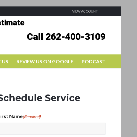
VIEW ACCOUNT
stimate
Call 262-400-3109
 US
REVIEW US ON GOOGLE
PODCAST
Schedule Service
irst Name
(Required)