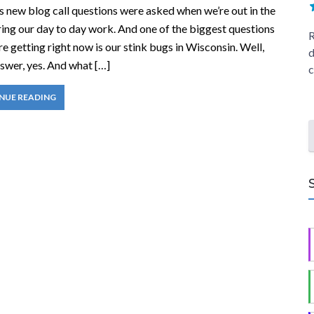
is new blog call questions were asked when we’re out in the
ring our day to day work. And one of the biggest questions
R
re getting right now is our stink bugs in Wisconsin. Well,
d
swer, yes. And what […]
c
NUE READING