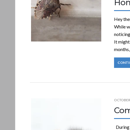
Ho
Hey the
While wi
noticin
It might
months, 
CONTI
OCTOBER 
Com
During 