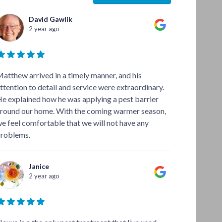
David Gawlik
2 year ago
atthew arrived in a timely manner, and his
ttention to detail and service were extraordinary.
e explained how he was applying a pest barrier
round our home. With the coming warmer season,
e feel comfortable that we will not have any
roblems.
Janice
2 year ago