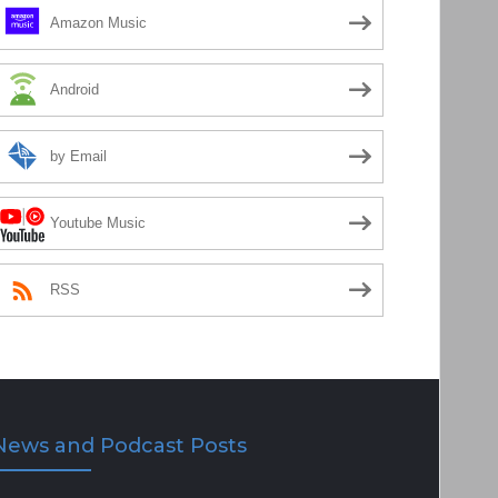
Amazon Music
Android
by Email
Youtube Music
RSS
News and Podcast Posts