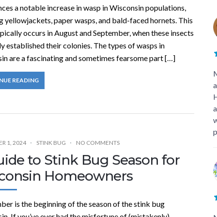
ces a notable increase in wasp in Wisconsin populations,
g yellowjackets, paper wasps, and bald-faced hornets. This
ypically occurs in August and September, when these insects
ly established their colonies. The types of wasps in
in are a fascinating and sometimes fearsome part […]
M
NUE READING
a
H
a
w
p
R 1, 2024
STINK BUG
NO COMMENTS
ide to Stink Bug Season for
consin Homeowners
er is the beginning of the season of the stink bug
n. If you’ve ever had the misfortune of (mistakenly)