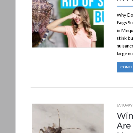
Why Do 
Bugs Su
in Mequ
stink b
nuisance
large n
CONTI
JANUARY 
Win
Are