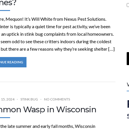
mes?
re, Mequon! It’s Will White from Nexus Pest Solutions.
nter is typically a quiet time for pest activity, we’ve been
g an uptick in stink bug complaints from local homeowners.
 seem odd to see these critters indoors during the coldest
but there are a few reasons why they’re seeking shelter […]
NUE READING
15, 2024
STINK BUG
NO COMMENTS
mon Wasp in Wisconsin
the late summer and early fall months, Wisconsin