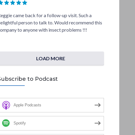
eggie came back for a follow-up visit. Such a
elightful person to talk to. Would recommend this
ompany to anyone with insect problems !!!
LOAD MORE
Subscribe to Podcast
Apple Podcasts
Spotify